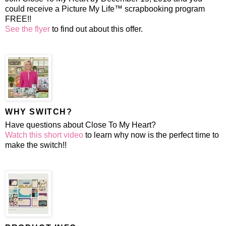
could receive a Picture My Life™ scrapbooking program
FREE!!
See the flyer
to find out about this offer.
WHY SWITCH?
Have questions about Close To My Heart?
Watch this short video
to learn why now is the perfect time to
make the switch!!