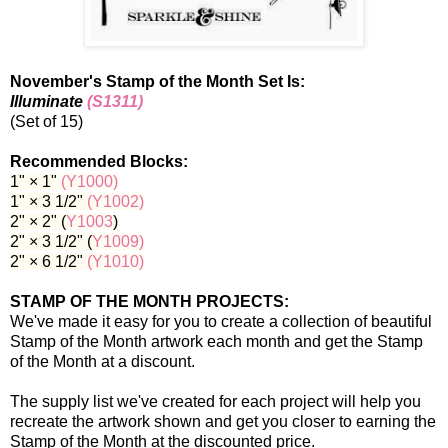
November's Stamp of the Month Set Is:
Illuminate
(S1311)
(Set of 15)
Recommended Blocks:
1" × 1"
(Y1000
)
1" × 3 1/2"
(Y1002
)
2" × 2" (
Y1003
)
2" × 3 1/2" (
Y1009)
2" × 6 1/2"
(Y1010
)
STAMP OF THE MONTH PROJECTS:
We've made it easy for you to create a collection of beautiful
Stamp of the Month artwork each month and get the Stamp
of the Month at a discount.
The supply list we've created for each project will help you
recreate the artwork shown and get you closer to earning the
Stamp of the Month at the discounted price.