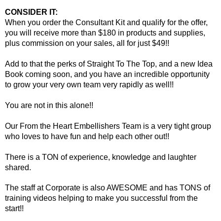
CONSIDER IT:
When you order the Consultant Kit and qualify for the offer,
you will receive more than $180 in products and supplies,
plus commission on your sales, all for just $49!!
Add to that the perks of Straight To The Top, and a new Idea
Book coming soon, and you have an incredible opportunity
to grow your very own team very rapidly as well!!
You are not in this alone!!
Our From the Heart Embellishers Team is a very tight group
who loves to have fun and help each other out!!
There is a TON of experience, knowledge and laughter
shared.
The staff at Corporate is also AWESOME and has TONS of
training videos helping to make you successful from the
start!!