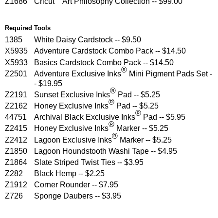
Z1686
Cricut
Art Philosophy Collection -- $99.00
Required Tools
1385
White Daisy Cardstock -- $9.50
X5935
Adventure Cardstock Combo Pack -- $14.50
X5933
Basics Cardstock Combo Pack -- $14.50
®
Z2501
Adventure Exclusive Inks
Mini Pigment Pads Set -
- $19.95
®
Z2191
Sunset Exclusive Inks
Pad -- $5.25
®
Z2162
Honey Exclusive Inks
Pad -- $5.25
®
44751
Archival Black Exclusive Inks
Pad -- $5.95
®
Z2415
Honey Exclusive Inks
Marker -- $5.25
®
Z2412
Lagoon Exclusive Inks
Marker -- $5.25
Z1850
Lagoon Houndstooth Washi Tape -- $4.95
Z1864
Slate Striped Twist Ties -- $3.95
Z282
Black Hemp -- $2.25
Z1912
Corner Rounder -- $7.95
Z726
Sponge Daubers -- $3.95