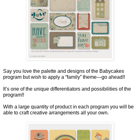
Say you love the palette and designs of the Babycakes
program but wish to apply a “family” theme—go ahead!!
It’s one of the unique differentiators and possibilities of the
program!!
With a large quantity of product in each program you will be
able to craft creative arrangements all your own.