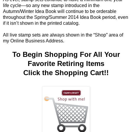
life cycle—so any new stamp introduced in the
Autumn/Winter Idea Book will continue to be orderable
throughout the Spring/Summer 2014 Idea Book period, even
if it isn’t shown in the printed catalog.
All live stamp sets are always shown in the “Shop” area of
my Online Business Address.
To Begin Shopping For All Your
Favorite Retiring Items
Click the Shopping Cart!!