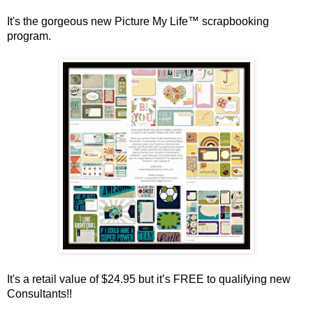
It's the gorgeous new Picture My Life™ scrapbooking
program.
It's a retail value of $24.95 but it’s FREE to qualifying new
Consultants!!