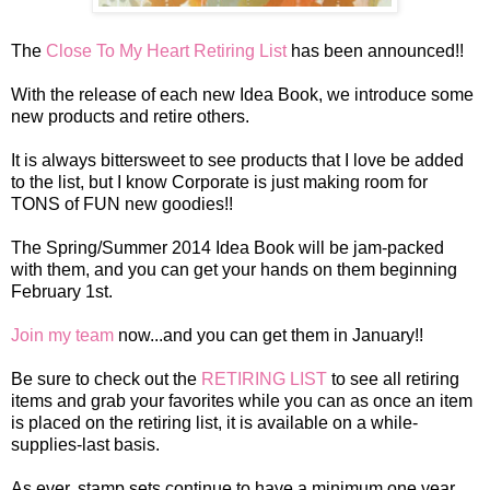
The
Close To My Heart Retiring List
has been announced!!
With the release of each new Idea Book, we introduce some
new products and retire others.
It is always
bittersweet
to see products that I love be added
to the list, but I know Corporate is just making room for
TONS of FUN new goodies!!
The Spring/Summer 2014 Idea Book will be jam-packed
with them, and you can get your hands on them beginning
February 1st.
Join my team
now...and you can get them in January!!
Be sure to check out the
RETIRING LIST
to see all retiring
items and grab your favorites while you can as once
an item
is placed on the retiring list, it is available on a while-
supplies-last basis.
As ever, stamp sets continue to have a minimum one year