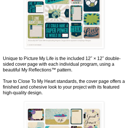
Unique to Picture My Life is the included 12" × 12" double-
sided cover page with each individual program, using a
beautiful My Reflections™ pattern.
True to Close To My Heart standards, the cover page offers a
finished and cohesive look to your project with its featured
high-quality design.