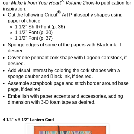
®
our
Make It from Your Heart
Volume 2
how-to publication for
inspiration.
®
Cut the following Cricut
Art Philosophy shapes using
paper of choice:
1 1/2" Shift+Font
(p. 36)
1 1/2" Font
(p. 30)
1 1/2" Font
(p. 37)
Sponge edges of some of the papers with Black ink, if
desired.
Cover one pennant cork shape with Lagoon cardstock, if
desired.
Add visual interest by coloring the cork shapes with a
sponge dauber and Black ink, if desired.
Assemble scrapbook page and stitch border around base
page, if desired.
Embellish with paper accents and accessories, adding
dimension with 3-D foam tape as desired.
4 1/4" × 5 1/2" Lantern Card