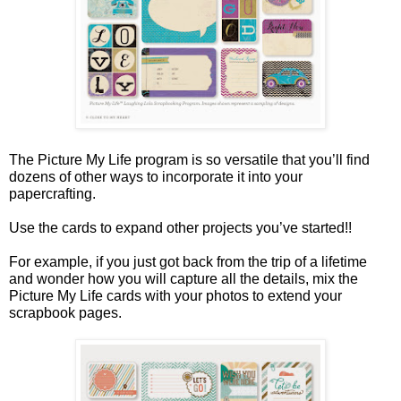
The Picture My Life program is so versatile that you’ll find
dozens of other ways to incorporate it into your
papercrafting.
Use the cards to expand other projects you’ve started!!
For example, if you just got back from the trip of a lifetime
and wonder how you will capture all the details, mix the
Picture My Life cards with your photos to extend your
scrapbook pages.