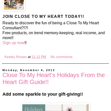
JOIN CLOSE TO MY HEART TODAY!!
Ready to discover the fun of being a Close To My Heart
Consultant?!?!
Free products, on trend memory-keeping, real income, and
more!!
Sign up now
!!
Keeley Kirwan
at
11:11 PM
No comments:
Monday, November 4, 2013
Close To My Heart's Holidays From the
Heart Gift Guide!!
Add some sparkle to your gift-giving!!