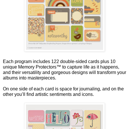
Each program includes 122 double-sided cards plus 10
unique Memory Protectors™ to capture life as it happens,
and their versatility and gorgeous designs will transform your
albums into masterpieces.
On one side of each card is space for journaling, and on the
other you’ll find artistic sentiments and icons.