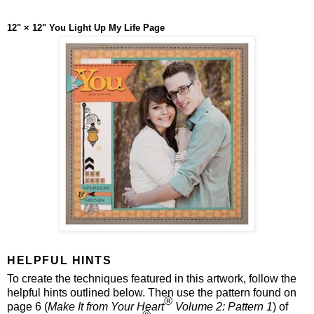
12" × 12" You Light Up My Life Page
HELPFUL HINTS
To create the techniques featured in this artwork, follow the
helpful hints outlined below. Then use the pattern found on
®
page 6 (
Make It from Your Heart
Volume 2: Pattern 1
) of