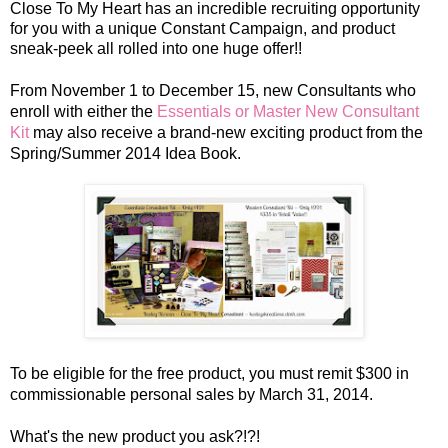
Close To My Heart has an incredible recruiting opportunity
for you with a unique Constant Campaign, and product
sneak-peek all rolled into one huge offer!!
From November 1 to December 15
, new Consultants who
enroll with either the
Essentials or Master New Consultant
Kit
may also receive a brand-new exciting product from the
Spring/Summer 2014 Idea Book.
To be eligible for the free product, you must remit $300 in
commissionable personal sales by March 31, 2014.
What's the new product you ask?!?!