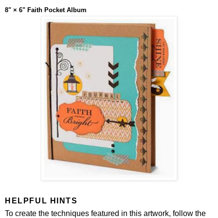
8" × 6" Faith Pocket Album
HELPFUL HINTS
To create the techniques featured in this artwork, follow the