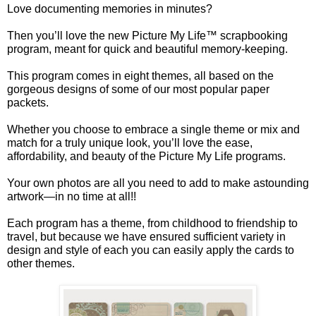
Love documenting memories in minutes?
Then you’ll love the new Picture My Life™ scrapbooking
program, meant for quick and beautiful memory-keeping.
This program comes in eight themes, all based on the
gorgeous designs of some of our most popular paper
packets.
Whether you choose to embrace a single theme or mix and
match for a truly unique look, you’ll love the ease,
affordability, and beauty of the Picture My Life programs.
Your own photos are all you need to add to make astounding
artwork—in no time at all!!
Each program has a theme, from childhood to friendship to
travel, but because we have ensured sufficient variety in
design and style of each you can easily apply the cards to
other themes.