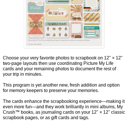
Choose your very favorite photos to scrapbook on 12" × 12"
two-page layouts then use coordinating Picture My Life
cards and your remaining photos to document the rest of
your trip in minutes.
This program is yet another new, fresh addition and option
for memory keepers to preserve your memories.
The cards enhance the scrapbooking experience—making it
even more fun—and they work brilliantly in mini albums, My
Crush™ books, as journaling cards on your 12" × 12" classic
scrapbook pages, or as gift cards and tags.