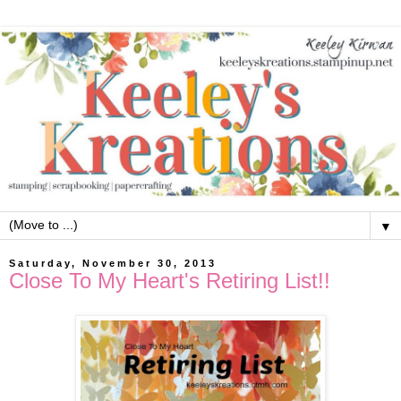
▼
Saturday, November 30, 2013
Close To My Heart's Retiring List!!