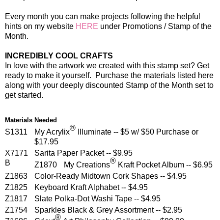
Every month you can make projects following the helpful
hints on my website
HERE
under Promotions / Stamp of the
Month.
INCREDIBLY COOL CRAFTS
In love with the artwork we created with this stamp set? Get
ready to make it yourself. Purchase the materials listed here
along with your deeply discounted Stamp of the Month set to
get started.
Materials Needed
®
S1311
My Acrylix
Illuminate -- $5 w/ $50 Purchase or
$17.95
X7171
Sarita Paper Packet -- $9.95
®
B
Z1870
My Creations
Kraft Pocket Album -- $6.95
Z1863
Color-Ready Midtown Cork Shapes -- $4.95
Z1825
Keyboard Kraft Alphabet -- $4.95
Z1817
Slate Polka-Dot Washi Tape -- $4.95
Z1754
Sparkles Black & Grey Assortment -- $2.95
®