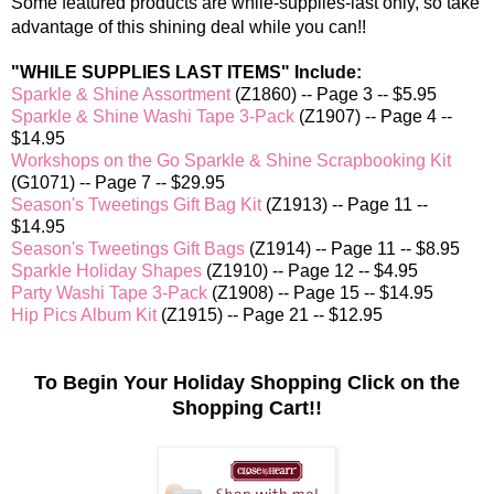
Some featured products are while-supplies-last only, so take
advantage of this shining deal while you can!
!
"WHILE SUPPLIES LAST ITEMS" Include:
Sparkle & Shine Assortment
(Z1860) -- Page 3 -- $5.95
Sparkle & Shine Washi Tape 3-Pack
(Z1907) -- Page 4 --
$14.95
Workshops on the Go Sparkle & Shine Scrapbooking Kit
(G1071) -- Page 7 -- $29.95
Season's Tweetings Gift Bag Kit
(Z1913) -- Page 11 --
$14.95
Season's Tweetings Gift Bags
(Z1914) -- Page 11 -- $8.95
Sparkle Holiday Shapes
(Z1910) -- Page 12 -- $4.95
Party Washi Tape 3-Pack
(Z1908) -- Page 15 -- $14.95
Hip Pics Album Kit
(Z1915) -- Page 21 -- $12.95
To Begin Your Holiday Shopping Click on the
Shopping Cart!!