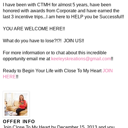
I have been with CTMH for almost 5 years, have been
honored with awards from Corporate and have earned the
last 3 incentive trips...I am here to HELP you be Successful!!
YOU ARE WELCOME HERE!!
What do you have to lose?!?! JOIN US!!
For more information or to chat about this incredible
opportunity email me at
keeleyskreations@gmail.com
!!
Ready to Begin Your Life with Close To My Heart
JOIN
HERE
!!
OFFER INFO
Join Close To My Heart by December 15, 2013 and you