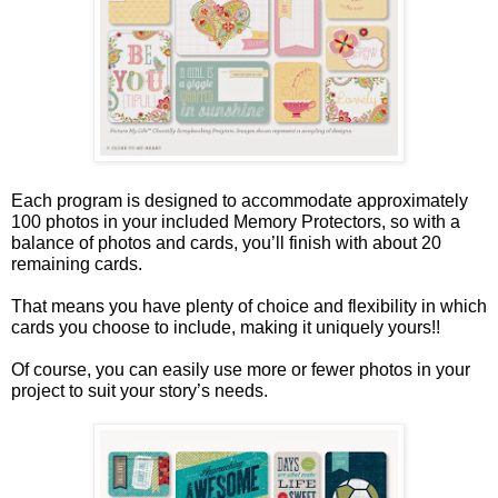
Each program is designed to accommodate approximately
100 photos in your included Memory Protectors, so with a
balance of photos and cards, you’ll finish with about 20
remaining cards.
That means you have plenty of choice and flexibility in which
cards you choose to include, making it uniquely yours!!
Of course, you can easily use more or fewer photos in your
project to suit your story’s needs.