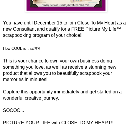
You have until December 15 to join Close To My Heart as a
new Consultant and qualify for a FREE Picture My Life™
scrapbooking program of your choice!!
How COOL is that?!?!
This is your chance to own your own business doing
something you love, as well as receive a stunning new
product that allows you to beautifully scrapbook your
memories in minutes!!
Capture this opportunity immediately and get started on a
wonderful creative journey.
SOOOO...
PICTURE YOUR LIFE with CLOSE TO MY HEART!!