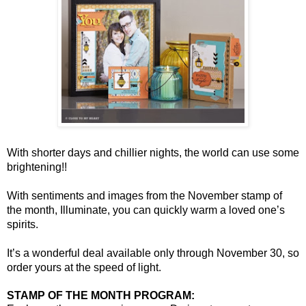
With shorter days and chillier nights, the world can use some
brightening!!
With sentiments and images from the November stamp of
the month, Illuminate, you can quickly warm a loved one’s
spirits.
It’s a wonderful deal available only through November 30, so
order yours at the speed of light.
STAMP OF THE MONTH PROGRAM: