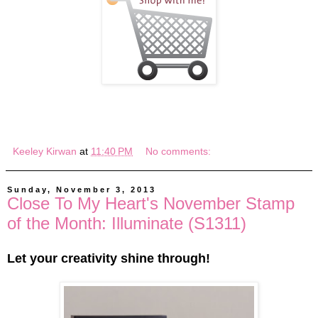
Keeley Kirwan
at
11:40 PM
No comments:
Sunday, November 3, 2013
Close To My Heart's November Stamp
of the Month: Illuminate (S1311)
Let your creativity shine through!