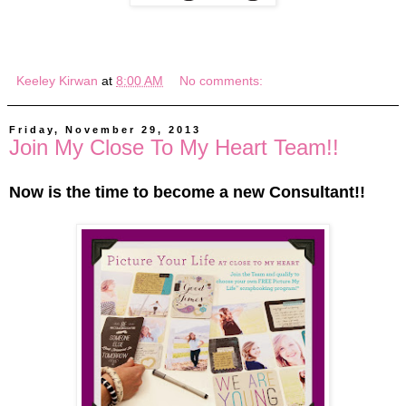
Keeley Kirwan
at
8:00 AM
No comments:
Friday, November 29, 2013
Join My Close To My Heart Team!!
Now is the time to become a new Consultant!!