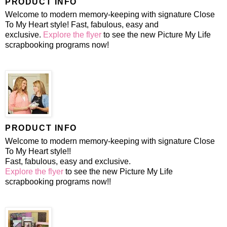
PRODUCT INFO
Welcome to modern memory-keeping with signature Close
To My Heart style! Fast, fabulous, easy and
exclusive.
Explore the flyer
to see the new Picture My Life
scrapbooking programs now!
PRODUCT INFO
Welcome to modern memory-keeping with signature Close
To My Heart style!!
Fast, fabulous, easy and exclusive.
Explore the flyer
to see the new Picture My Life
scrapbooking programs now!!