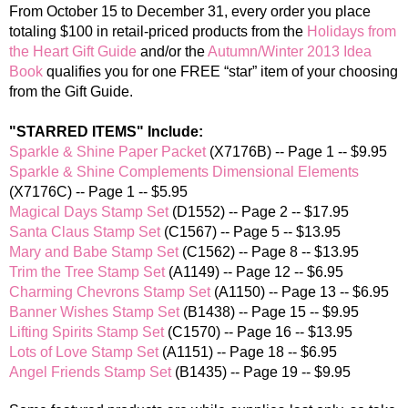
From October 15 to December 31
, every order you place
totaling $100 in retail-priced products from the
Holidays from
the Heart Gift Guide
and/or the
Autumn/Winter 2013 Idea
Book
qualifies you for one FREE “star” item of your choosing
from the Gift Guide.
"STARRED ITEMS" Include:
Sparkle & Shine Paper Packet
(X7176B) -- Page 1 -- $9.95
Sparkle & Shine Complements Dimensional Elements
(X7176C) -- Page 1 -- $5.95
Magical Days Stamp Set
(D1552) -- Page 2 -- $17.95
Santa Claus Stamp Set
(C1567) -- Page 5 -- $13.95
Mary and Babe Stamp Set
(C1562) -- Page 8 -- $13.95
Trim the Tree Stamp Set
(A1149) -- Page 12 -- $6.95
Charming Chevrons Stamp Set
(A1150) -- Page 13 -- $6.95
Banner Wishes Stamp Set
(B1438) -- Page 15 -- $9.95
Lifting Spirits Stamp Set
(C1570) -- Page 16 -- $13.95
Lots of Love Stamp Set
(A1151) -- Page 18 -- $6.95
Angel Friends Stamp Set
(B1435) -- Page 19 -- $9.95