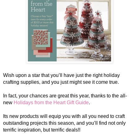
Wish upon a star that you’ll have just the right holiday
crafting supplies, and you just might see it come true.
In fact, your chances are great this year, thanks to the all-
new
Holidays from the Heart Gift Guide
.
Its new products will equip you with all you need to craft
outstanding projects this season, and you’ll find not only
terrific inspiration, but terrific deals!!