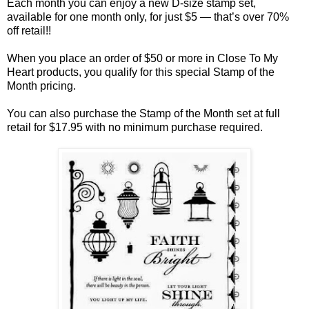
Each month you can enjoy a new D-size stamp set,
available for one month only, for just $5 — that’s over 70%
off retail!!
When you place an order of $50 or more in Close To My
Heart products, you qualify for this special Stamp of the
Month pricing.
You can also purchase the Stamp of the Month set at full
retail for $17.95 with no minimum purchase required.