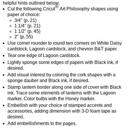
helpful hints outlined below.
®
Cut the following Cricut
Art Philosophy shapes using
paper of choice:
3/4"
(p. 21)
1 1/4"
(p. 21)
1 1/2"
(p. 45)
2"
(p. 55)
Use corner rounder to round two corners on White Daisy
cardstock, Lagoon cardstock, and chevron B&T paper.
Tear one edge of Lagoon cardstock.
Lightly sponge some edges of papers with Black ink, if
desired.
Add visual interest by coloring the cork shapes with a
sponge dauber and Black ink, if desired.
Stamp lantern border along one side of cover with Black
ink. Trace some elements of lanterns with the Lagoon
marker. Color bulbs with the Honey marker.
Embellish with your choice of stamped accents and
accessories, adding dimension with 3-D foam tape as
desired.
Add embellishments to the pages.